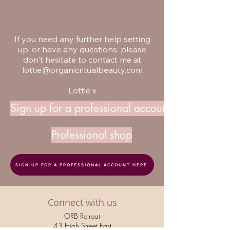
If you need any further help setting
up, or have any questions, please
don't hesitate to contact me at
lottie@organicritualbeauty.com
Lottie x
Sign up for a professional accout
Professional shop
SIGN UP FOR A PROFESSIONAL ACCOUNT HERE
Connect with us
ORB Retreat
43 High Street East