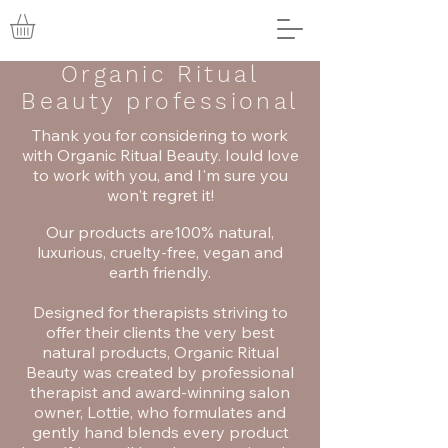
Organic Ritual
Beauty professional
Thank you for considering to work
with Organic Ritual Beauty. Iould love
to work with you, and I'm sure you
won't regret it!
Our products are100% natural,
luxurious, cruelty-free, vegan and
earth friendly.
Designed for therapists striving to
offer their clients the very best
natural products, Organic Ritual
Beauty was created by professional
therapist and award-winning salon
owner, Lottie, who formulates and
gently hand blends every product