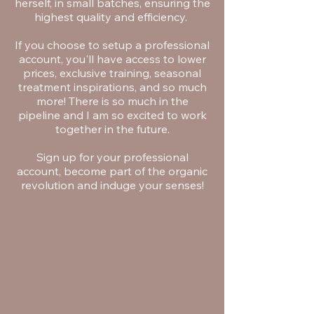
herself, in small batches, ensuring the
highest quality and efficiency.
If you choose to setup a professional
account, you'll have access to lower
prices, exclusive training, seasonal
treatment inspirations, and so much
more! There is so much in the
pipeline and I am so excited to work
together in the future.
Sign up for your professional
account, become part of the organic
revolution and induge your senses!