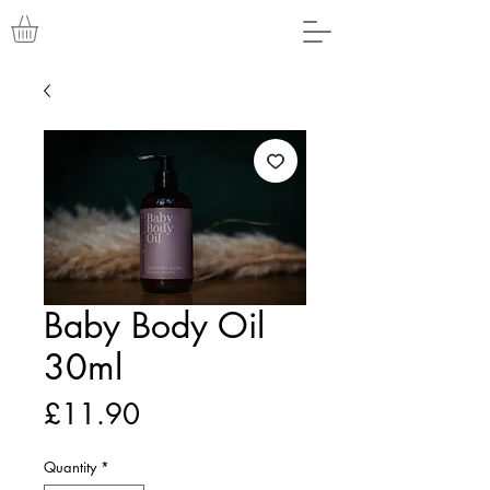
Baby Body Oil
30ml
Price
£11.90
Quantity
*