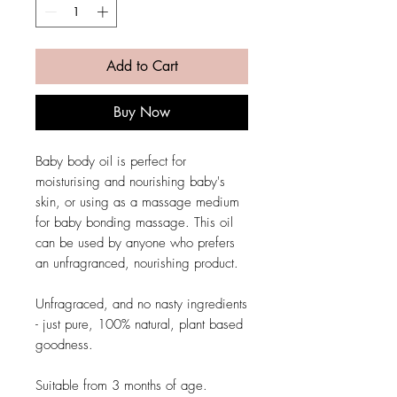
Add to Cart
Buy Now
Baby body oil is perfect for
moisturising and nourishing baby's
skin, or using as a massage medium
for baby bonding massage. This oil
can be used by anyone who prefers
an unfragranced, nourishing product.
Unfragraced, and no nasty ingredients
- just pure, 100% natural, plant based
goodness.
Suitable from 3 months of age.