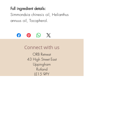
Full ingredient details:
Simmondsia chinesis oil, Helianthus
annuus oil, Tocopherol.
Connect with us
ORB Retreat
43 High Street East
Uppingham
Rutland
LE15 9PY
01572 822 853
relax@orbretreat.co.uk
Hands & Feet by ORB Retreat
34 High Street East
Uppingham
Rutland
LE15 9PZ